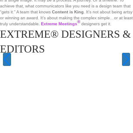
in a single image. It may be a process. A journey. Or a timeline. To
achieve that, what communicators like you need is a design team that
“gets it.” A team that knows
Content is King
. It’s not about being artsy
or winning an award. It’s about making the complex simple…or at least
®
truly understandable.
Extreme Meetings
designers get it.
EXTREME® DESIGNERS &
EDITORS