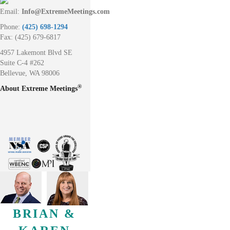
Email:
Info@ExtremeMeetings.com
Phone:
(425) 698-1294
Fax: (425) 679-6817
4957 Lakemont Blvd SE
Suite C-4 #262
Bellevue, WA 98006
®
About Extreme Meetings
BRIAN &