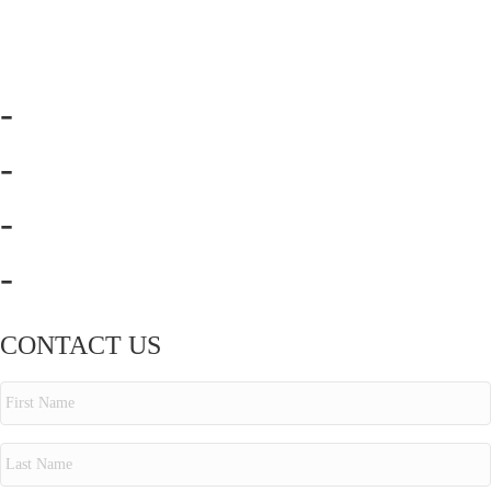
-
-
-
-
CONTACT US