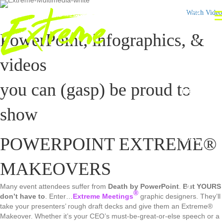
info@
Watch Video
extre
PowerPoint, infographics, &
meme
etings.
videos
com
Extre
you can (gasp) be proud to
me®
(42
show
5)
698
POWERPOINT EXTREME®
-
MAKEOVERS
129
4
Many event attendees suffer from
Death by PowerPoint
.
But YOURS
®
don’t have to
. Enter…
Extreme Meetings
graphic designers. They’ll
take your presenters’ rough draft decks and give them an Extreme®
Makeover. Whether it’s your CEO’s must-be-great-or-else speech or a