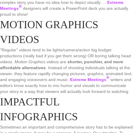
complex story you have no idea how to depict visually …
Extreme
®
Meetings
designers will create a PowerPoint deck you are actually
proud to show!
MOTION GRAPHICS
VIDEOS
“Regular” videos tend to be lights/camera/action big budget
productions (really bad if you get them wrong) OR boring talking head
videos.
Motion Graphics videos
are
shorter, punchier, and more
affordable alternatives
. Instead of shooting individuals talking at the
viewer, they feature rapidly changing pictures, graphics, animated text,
®
and engaging voiceovers and music.
Extreme Meetings
writers and
editors know exactly how to mix humor and visuals to communicate
your story in a way that viewers will actually look forward to watching.
IMPACTFUL
INFOGRAPHICS
Sometimes an important and comprehensive story has to be explained