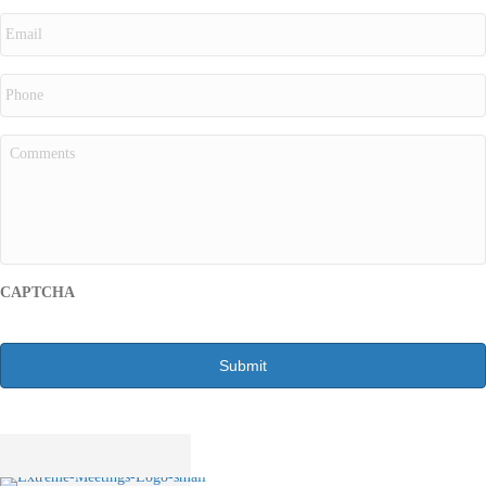
CAPTCHA