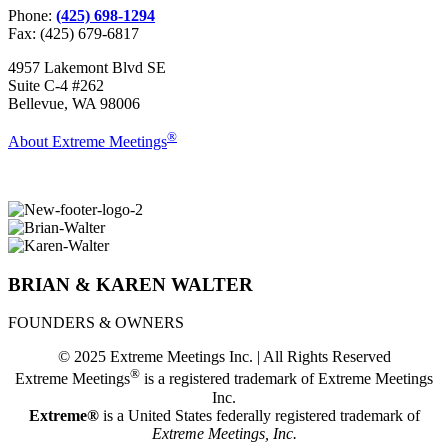
Phone:
(425) 698-1294
Fax: (425) 679-6817
4957 Lakemont Blvd SE
Suite C-4 #262
Bellevue, WA 98006
®
About Extreme Meetings
BRIAN & KAREN WALTER
FOUNDERS & OWNERS
© 2025 Extreme Meetings Inc. | All Rights Reserved
®
Extreme Meetings
is a registered trademark of Extreme Meetings
Inc.
Extreme®
is a United States federally registered trademark of
Extreme Meetings, Inc.