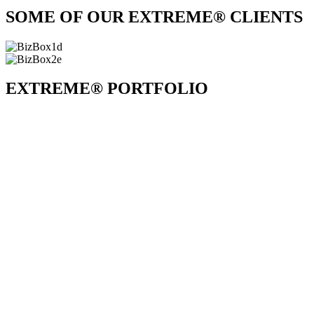
SOME OF OUR EXTREME® CLIENTS
EXTREME® PORTFOLIO
All
All
Game Shows
Interaction
Parody Songs
Skits
Videos
Extreme® Glowstick Choreography
about
Extreme®
Glowstick
Rocky Horror Payroll Show