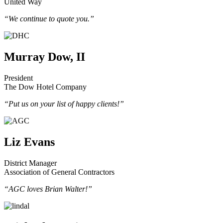
United Way
“We continue to quote you.”
Murray Dow, II
President
The Dow Hotel Company
“Put us on your list of happy clients!”
Liz Evans
District Manager
Association of General Contractors
“AGC loves Brian Walter!”