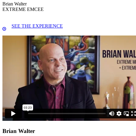
Brian Walter
EXTREME EMCEE
SEE THE EXPERIENCE
Brian Walter