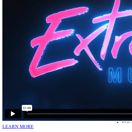
LEARN MORE