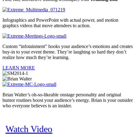
Infographics and PowerPoint with actual power, and motion
graphics videos that move attendees to action.
Custom “infotainment” hooks your audience’s emotions and creates
buy-in to your event theme. They’re laughing so hard they don’t
realize how much they’re learning.
LEARN MORE
Brian Walter’s oh-so-likeable onstage personality and original
humor routines boost your audience’s energy. Brian is your outsider
who everyone believes is an insider.
Watch Video