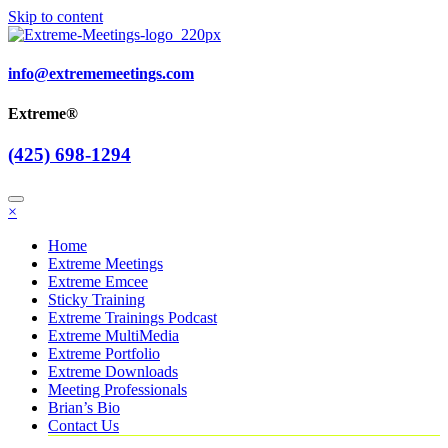
Skip to content
info@extrememeetings.com
Extreme®
(425) 698-1294
×
Home
Extreme Meetings
Extreme Emcee
Sticky Training
Extreme Trainings Podcast
Extreme MultiMedia
Extreme Portfolio
Extreme Downloads
Meeting Professionals
Brian’s Bio
Contact Us