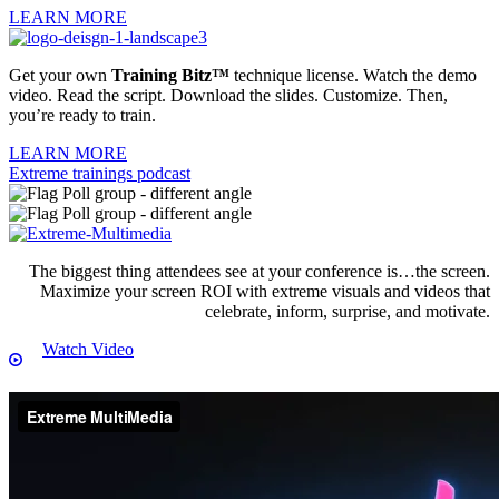
LEARN MORE
Get your own
Training Bitz™
technique license. Watch the demo
video. Read the script. Download the slides. Customize. Then,
you’re ready to train.
LEARN MORE
Extreme trainings podcast
The biggest thing attendees see at your conference is…the screen.
Maximize your screen ROI with extreme visuals and videos that
celebrate, inform, surprise, and motivate.
Watch Video