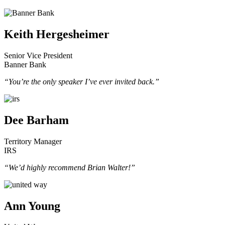
Keith Hergesheimer
Senior Vice President
Banner Bank
“You’re the only speaker I’ve ever invited back.”
Dee Barham
Territory Manager
IRS
“We’d highly recommend Brian Walter!”
Ann Young