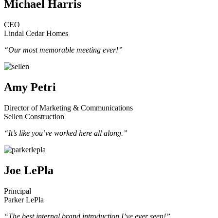
Michael Harris
CEO
Lindal Cedar Homes
“Our most memorable meeting ever!”
Amy Petri
Director of Marketing & Communications
Sellen Construction
“It’s like you’ve worked here all along.”
Joe LePla
Principal
Parker LePla
“The best internal brand introduction I’ve ever seen!”