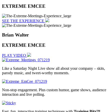
EXTREME EMCEE
SEE THE EXPERIENCE
Brian Walter
EXTREME EMCEE
PLAY VIDEO
Like a Saturday Night Live show all about your company – skits,
parody music, and tweet-worthy moments.
Non-stop engagement. Plus custom humor, game shows, audience
interaction and live polling.
Fast, fun, interactive training techniques with
Training Bitz™