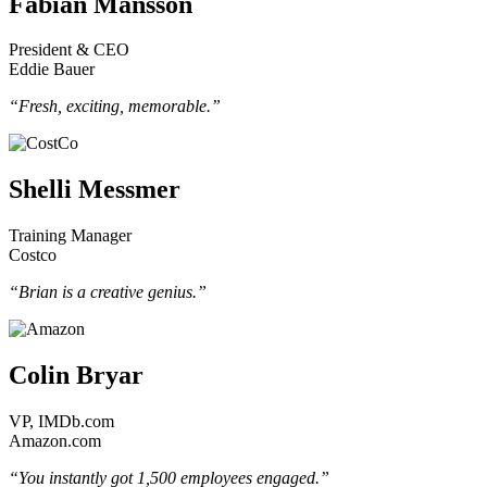
Fabian Månsson
President & CEO
Eddie Bauer
“Fresh, exciting, memorable.”
Shelli Messmer
Training Manager
Costco
“Brian is a creative genius.”
Colin Bryar
VP, IMDb.com
Amazon.com
“You instantly got 1,500 employees engaged.”