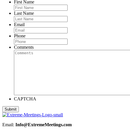
First Name
Last Name
Email
Phone
Comments
CAPTCHA
Email:
Info@ExtremeMeetings.com