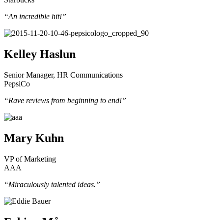
“An incredible hit!”
Kelley Haslun
Senior Manager, HR Communications
PepsiCo
“Rave reviews from beginning to end!”
Mary Kuhn
VP of Marketing
AAA
“Miraculously talented ideas.”