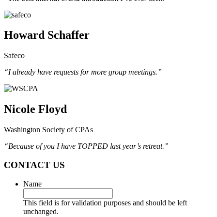
Howard Schaffer
Safeco
“I already have requests for more group meetings.”
Nicole Floyd
Washington Society of CPAs
“Because of you I have TOPPED last year’s retreat.”
CONTACT US
Name
This field is for validation purposes and should be left
unchanged.